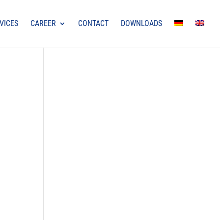
VICES
CAREER
CONTACT
DOWNLOADS