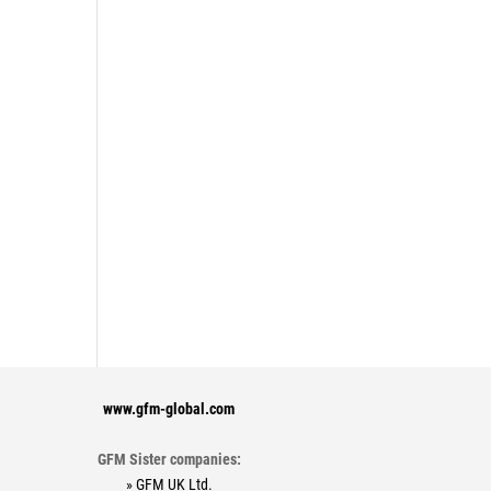
www.gfm-global.com
GFM Sister companies:
» GFM UK Ltd.