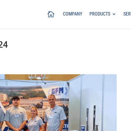
COMPANY
PRODUCTS
SER
24