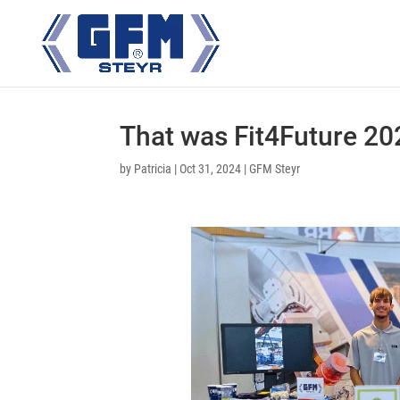
That was Fit4Future 20
by
Patricia
|
Oct 31, 2024
|
GFM Steyr