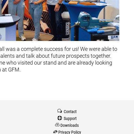
hall was a complete success for us! We were able to
lents and talk about future prospects together.
ne who visited our stand and are already looking
n at GFM.
w
Contact

Support

Downloads

Privacy Policy