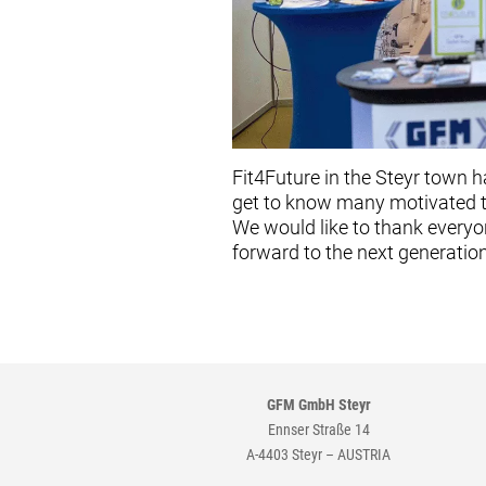
Fit4Future in the Steyr town 
get to know many motivated ta
We would like to thank everyo
forward to the next generatio
GFM GmbH Steyr
Ennser Straße 14
A-4403 Steyr – AUSTRIA