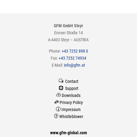
GFM GmbH Steyr
Ennser Straße 14
A-4403 Steyr – AUSTRIA
Phone:
+43 7252 898 0
Fax:
+43 7252 74934
E-Mail:
info@gfm.at
w
Contact

Support

Downloads

Privacy Policy
p
Impressum

Whistleblower
www.gfm-global.com