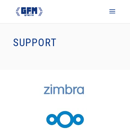
SUPPORT